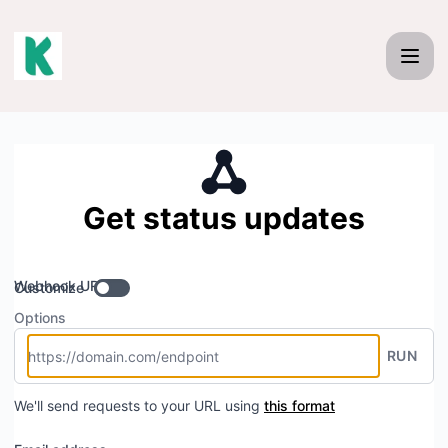
Kakadu - Get updates by Webhook
Get status updates
Webhook URL
Customize
Options
RUN
We'll send requests to your URL using
this format