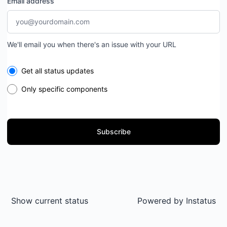
Email address
We'll email you when there's an issue with your URL
Select the components you want to receive updates for
Get all status updates
Only specific components
Subscribe
Show current status
Powered by
Instatus